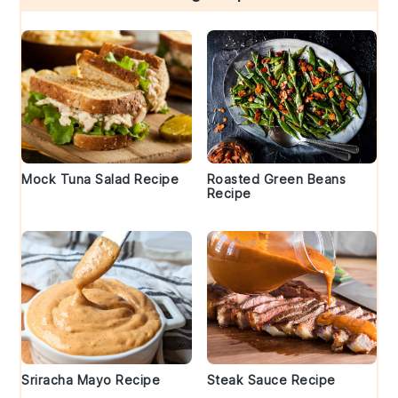
Mock Tuna Salad Recipe
Roasted Green Beans
Recipe
Sriracha Mayo Recipe
Steak Sauce Recipe