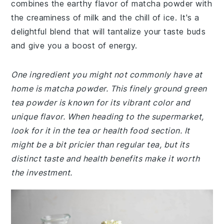
combines the earthy flavor of matcha powder with
the creaminess of milk and the chill of ice. It's a
delightful blend that will tantalize your taste buds
and give you a boost of energy.
One ingredient you might not commonly have at
home is matcha powder. This finely ground green
tea powder is known for its vibrant color and
unique flavor. When heading to the supermarket,
look for it in the tea or health food section. It
might be a bit pricier than regular tea, but its
distinct taste and health benefits make it worth
the investment.