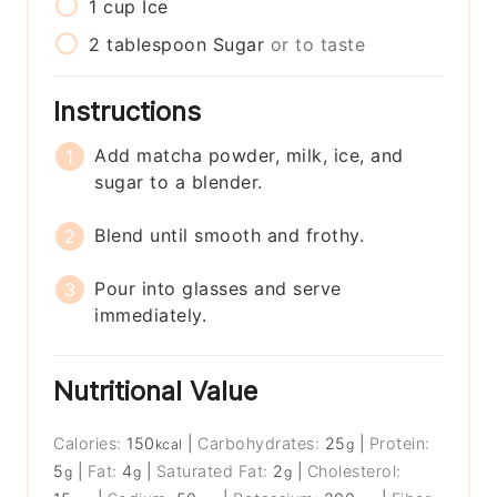
1
cup
Ice
2
tablespoon
Sugar
or to taste
Instructions
Add matcha powder, milk, ice, and
sugar to a blender.
Blend until smooth and frothy.
Pour into glasses and serve
immediately.
Nutritional Value
Calories:
150
|
Carbohydrates:
25
|
Protein:
kcal
g
5
|
Fat:
4
|
Saturated Fat:
2
|
Cholesterol:
g
g
g