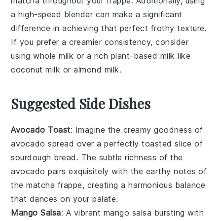
matcha
throughout your
frappe
. Additionally, using
a high-speed blender can make a significant
difference in achieving that perfect frothy texture.
If you prefer a creamier consistency, consider
using whole milk or a rich
plant-based milk
like
coconut milk
or
almond milk
.
Suggested Side Dishes
Avocado Toast
: Imagine the creamy goodness of
avocado
spread over a perfectly toasted slice of
sourdough bread
. The subtle richness of the
avocado
pairs exquisitely with the earthy notes of
the
matcha frappe
, creating a harmonious balance
that dances on your palate.
Mango Salsa
: A vibrant
mango salsa
bursting with