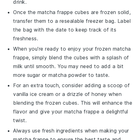
drink.
Once the
matcha frappe
cubes are frozen solid,
transfer them to a resealable freezer bag. Label
the bag with the date to keep track of its
freshness.
When you're ready to enjoy your frozen
matcha
frappe
, simply blend the cubes with a splash of
milk
until smooth. You may need to add a bit
more
sugar
or
matcha powder
to taste.
For an extra touch, consider adding a scoop of
vanilla ice cream
or a drizzle of
honey
when
blending the frozen cubes. This will enhance the
flavor and give your
matcha frappe
a delightful
twist.
Always use fresh ingredients when making your
matcha frappe
to ensure the best taste and