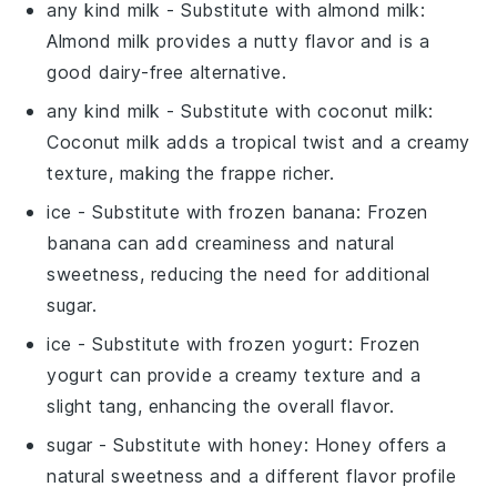
any kind milk
- Substitute with
almond milk
:
Almond milk provides a nutty flavor and is a
good dairy-free alternative.
any kind milk
- Substitute with
coconut milk
:
Coconut milk adds a tropical twist and a creamy
texture, making the frappe richer.
ice
- Substitute with
frozen banana
: Frozen
banana can add creaminess and natural
sweetness, reducing the need for additional
sugar.
ice
- Substitute with
frozen yogurt
: Frozen
yogurt can provide a creamy texture and a
slight tang, enhancing the overall flavor.
sugar
- Substitute with
honey
: Honey offers a
natural sweetness and a different flavor profile