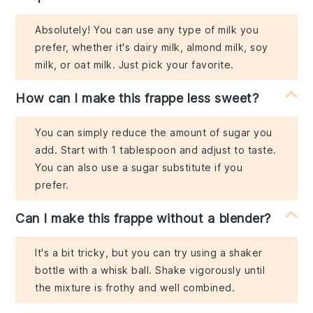
Absolutely! You can use any type of milk you
prefer, whether it's dairy milk, almond milk, soy
milk, or oat milk. Just pick your favorite.
How can I make this frappe less sweet?
You can simply reduce the amount of sugar you
add. Start with 1 tablespoon and adjust to taste.
You can also use a sugar substitute if you
prefer.
Can I make this frappe without a blender?
It's a bit tricky, but you can try using a shaker
bottle with a whisk ball. Shake vigorously until
the mixture is frothy and well combined.