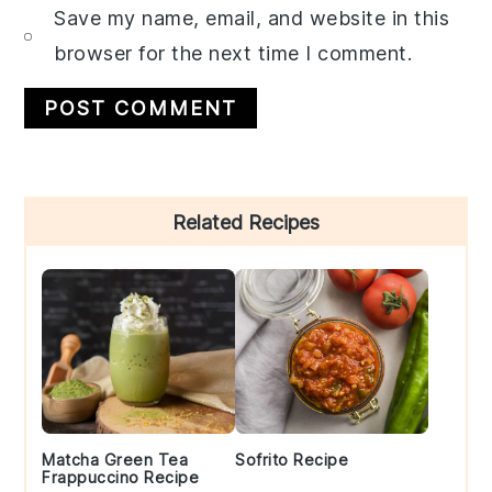
Save my name, email, and website in this
browser for the next time I comment.
Primary
Related Recipes
Sidebar
Matcha Green Tea
Sofrito Recipe
Frappuccino Recipe