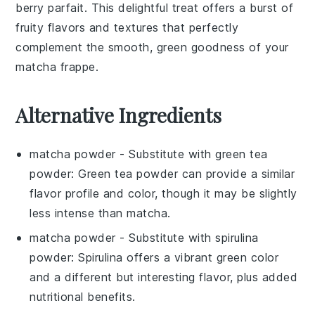
berry parfait
. This delightful treat offers a burst of
fruity flavors and textures that perfectly
complement the smooth, green goodness of your
matcha frappe
.
Alternative Ingredients
matcha powder
- Substitute with
green tea
powder
: Green tea powder can provide a similar
flavor profile and color, though it may be slightly
less intense than matcha.
matcha powder
- Substitute with
spirulina
powder
: Spirulina offers a vibrant green color
and a different but interesting flavor, plus added
nutritional benefits.