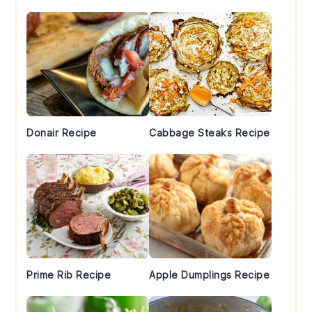
Donair Recipe
Cabbage Steaks Recipe
Prime Rib Recipe
Apple Dumplings Recipe