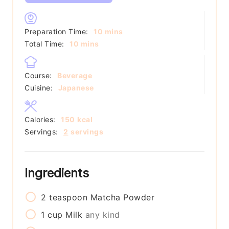
minutes
Preparation Time:
10
mins
minutes
Total Time:
10
mins
Course:
Beverage
Cuisine:
Japanese
Calories:
150
kcal
Servings:
2
servings
Ingredients
2
teaspoon
Matcha Powder
1
cup
Milk
any kind