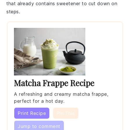
that already contains sweetener to cut down on
steps.
Matcha Frappe Recipe
A refreshing and creamy matcha frappe,
perfect for a hot day.
Print Recipe
Pin This
Jump to comment