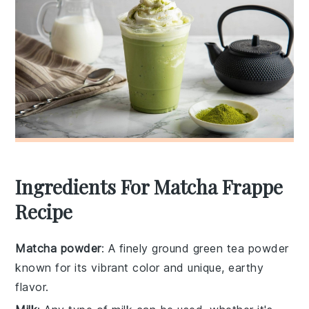
Ingredients For Matcha Frappe
Recipe
Matcha powder
: A finely ground green tea powder
known for its vibrant color and unique, earthy
flavor.