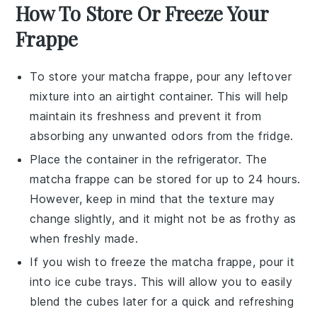
How To Store Or Freeze Your
Frappe
To store your
matcha frappe
, pour any leftover
mixture into an airtight container. This will help
maintain its freshness and prevent it from
absorbing any unwanted odors from the fridge.
Place the container in the refrigerator. The
matcha frappe
can be stored for up to 24 hours.
However, keep in mind that the texture may
change slightly, and it might not be as frothy as
when freshly made.
If you wish to freeze the
matcha frappe
, pour it
into ice cube trays. This will allow you to easily
blend the cubes later for a quick and refreshing