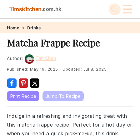
☰
TimsKitchen
.com.hk
Skip
Skip
Skip
Skip
Home
Drinks
to
to
to
to
Matcha Frappe Recipe
primary
main
primary
footer
navigation
content
sidebar
Author:
Tim Chan
Published:
May 19, 2025
|
Updated:
Jul 8, 2025
Print Recipe
Jump To Recipe
Indulge in a refreshing and invigorating treat with
this matcha frappe recipe. Perfect for a hot day or
when you need a quick pick-me-up, this drink