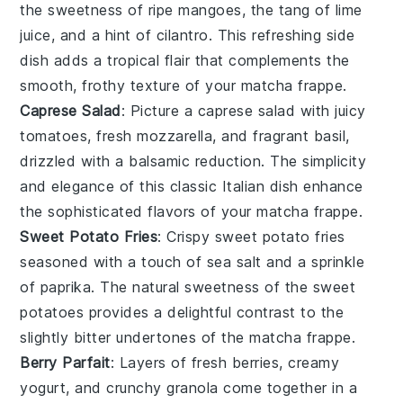
the sweetness of ripe
mangoes
, the tang of
lime
juice
, and a hint of
cilantro
. This refreshing side
dish adds a tropical flair that complements the
smooth, frothy texture of your
matcha frappe
.
Caprese Salad
: Picture a
caprese salad
with juicy
tomatoes
, fresh
mozzarella
, and fragrant
basil
,
drizzled with a balsamic reduction. The simplicity
and elegance of this classic Italian dish enhance
the sophisticated flavors of your
matcha frappe
.
Sweet Potato Fries
: Crispy
sweet potato fries
seasoned with a touch of
sea salt
and a sprinkle
of
paprika
. The natural sweetness of the
sweet
potatoes
provides a delightful contrast to the
slightly bitter undertones of the
matcha frappe
.
Berry Parfait
: Layers of
fresh berries
, creamy
yogurt
, and crunchy
granola
come together in a