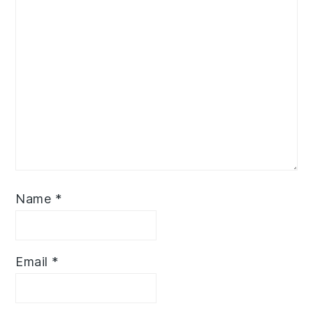
Name
*
Email
*