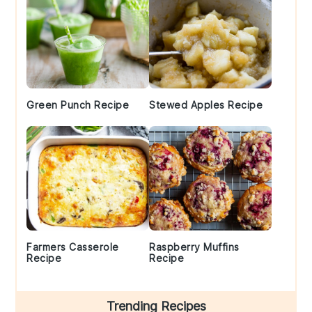
Green Punch Recipe
Stewed Apples Recipe
Farmers Casserole
Raspberry Muffins
Recipe
Recipe
Trending Recipes