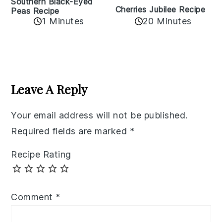
Southern Black-Eyed
Cherries Jubilee Recipe
Peas Recipe
1 Minutes
20 Minutes
Reader
Interactions
Leave A Reply
Your email address will not be published.
Required fields are marked
*
Recipe Rating
Comment
*