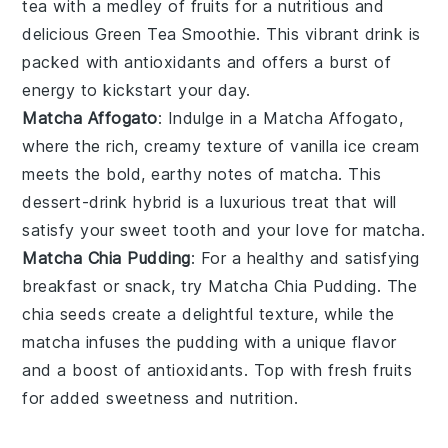
tea
with a medley of
fruits
for a nutritious and
delicious Green Tea Smoothie. This vibrant drink is
packed with antioxidants and offers a burst of
energy to kickstart your day.
Matcha Affogato
: Indulge in a Matcha Affogato,
where the rich, creamy texture of
vanilla ice cream
meets the bold, earthy notes of
matcha
. This
dessert-drink hybrid is a luxurious treat that will
satisfy your sweet tooth and your love for matcha.
Matcha Chia Pudding
: For a healthy and satisfying
breakfast or snack, try Matcha Chia Pudding. The
chia seeds
create a delightful texture, while the
matcha
infuses the pudding with a unique flavor
and a boost of antioxidants. Top with fresh
fruits
for added sweetness and nutrition.