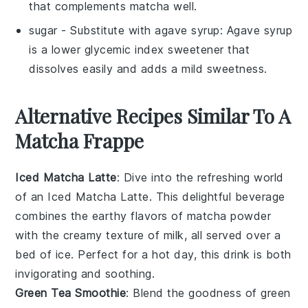
that complements matcha well.
sugar
- Substitute with
agave syrup
: Agave syrup
is a lower glycemic index sweetener that
dissolves easily and adds a mild sweetness.
Alternative Recipes Similar To A
Matcha Frappe
Iced Matcha Latte
: Dive into the refreshing world
of an Iced Matcha Latte. This delightful beverage
combines the earthy flavors of
matcha powder
with the creamy texture of
milk
, all served over a
bed of ice. Perfect for a hot day, this drink is both
invigorating and soothing.
Green Tea Smoothie
: Blend the goodness of
green