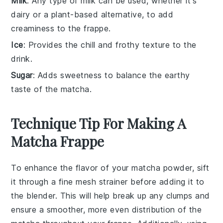
Milk
: Any type of milk can be used, whether it's
dairy or a plant-based alternative, to add
creaminess to the frappe.
Ice
: Provides the chill and frothy texture to the
drink.
Sugar
: Adds sweetness to balance the earthy
taste of the matcha.
Technique Tip For Making A
Matcha Frappe
To enhance the flavor of your
matcha powder
, sift
it through a fine mesh strainer before adding it to
the blender. This will help break up any clumps and
ensure a smoother, more even distribution of the