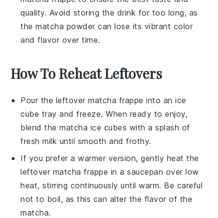
quality. Avoid storing the drink for too long, as
the
matcha powder
can lose its vibrant color
and flavor over time.
How To Reheat Leftovers
Pour the leftover
matcha frappe
into an ice
cube tray and freeze. When ready to enjoy,
blend the
matcha ice cubes
with a splash of
fresh
milk
until smooth and frothy.
If you prefer a warmer version, gently heat the
leftover
matcha frappe
in a saucepan over low
heat, stirring continuously until warm. Be careful
not to boil, as this can alter the flavor of the
matcha
.