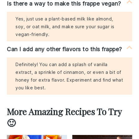
Is there a way to make this frappe vegan?
Yes, just use a plant-based milk like almond,
soy, or oat milk, and make sure your sugar is
vegan-friendly.
Can I add any other flavors to this frappe?
Definitely! You can add a splash of vanilla
extract, a sprinkle of cinnamon, or even a bit of
honey for extra flavor. Experiment and find what
you like best.
More Amazing Recipes To Try
🙂