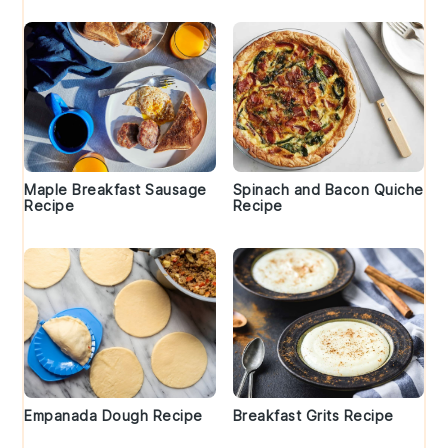
Maple Breakfast Sausage
Spinach and Bacon Quiche
Recipe
Recipe
Empanada Dough Recipe
Breakfast Grits Recipe