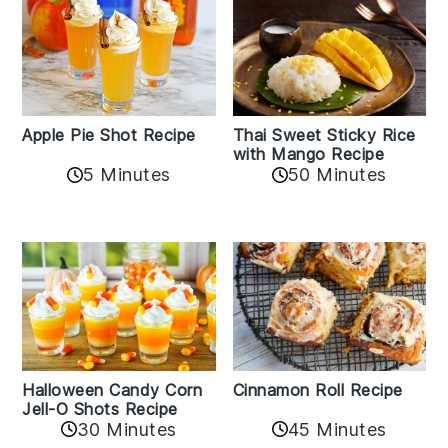
Apple Pie Shot Recipe
Thai Sweet Sticky Rice
with Mango Recipe
5 Minutes
50 Minutes
Cinnamon Roll Recipe
Halloween Candy Corn
Jell-O Shots Recipe
30 Minutes
45 Minutes