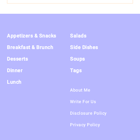
Footer
Appetizers & Snacks
Salads
Breakfast & Brunch
Side Dishes
Desserts
Soups
Dinner
Tags
Lunch
About Me
Write For Us
Disclosure Policy
Privacy Policy