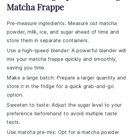
Matcha Frappe
Pre-measure ingredients
: Measure out
matcha
powder
,
milk
,
ice
, and
sugar
ahead of time and
store them in separate containers.
Use a high-speed blender
: A powerful blender will
mix your
matcha frappe
quickly and smoothly,
saving you time.
Make a large batch
: Prepare a larger quantity and
store it in the fridge for a quick grab-and-go
option.
Sweeten to taste
: Adjust the
sugar
level to your
preference beforehand to avoid multiple taste
tests.
Use matcha pre-mix
: Opt for a
matcha powder