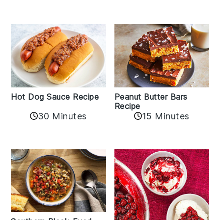
Hot Dog Sauce Recipe
Peanut Butter Bars
Recipe
30 Minutes
15 Minutes