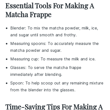
Essential Tools For Making A
Matcha Frappe
Blender
: To mix the matcha powder, milk, ice,
and sugar until smooth and frothy.
Measuring spoons
: To accurately measure the
matcha powder and sugar.
Measuring cup
: To measure the milk and ice.
Glasses
: To serve the matcha frappe
immediately after blending.
Spoon
: To help scoop out any remaining mixture
from the blender into the glasses.
Time-Saving Tips For Making A