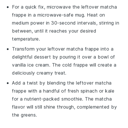
For a quick fix, microwave the leftover
matcha
frappe
in a microwave-safe mug. Heat on
medium power in 30-second intervals, stirring in
between, until it reaches your desired
temperature.
Transform your leftover
matcha frappe
into a
delightful dessert by pouring it over a bowl of
vanilla ice cream
. The cold frappe will create a
deliciously creamy treat.
Add a twist by blending the leftover
matcha
frappe
with a handful of fresh
spinach
or
kale
for a nutrient-packed smoothie. The
matcha
flavor will still shine through, complemented by
the greens.