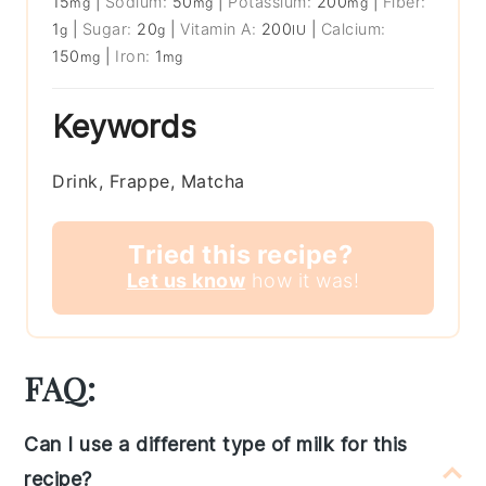
15
|
Sodium:
50
|
Potassium:
200
|
Fiber:
mg
mg
mg
1
|
Sugar:
20
|
Vitamin A:
200
|
Calcium:
g
g
IU
150
|
Iron:
1
mg
mg
Keywords
Drink, Frappe, Matcha
Tried this recipe?
Let us know
how it was!
FAQ:
Can I use a different type of milk for this
recipe?