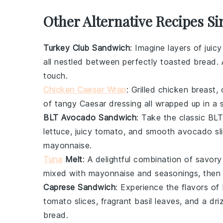
Other Alternative Recipes S
Turkey Club Sandwich
: Imagine layers of juic
all nestled between perfectly toasted
bread
.
touch.
Chicken Caesar Wrap
: Grilled
chicken
breast,
of tangy
Caesar dressing
all wrapped up in a 
BLT Avocado Sandwich
: Take the classic
BLT
lettuce
, juicy
tomato
, and smooth
avocado
sl
mayonnaise
.
Tuna
Melt
: A delightful combination of savor
mixed with
mayonnaise
and seasonings, then
Caprese Sandwich
: Experience the flavors of
tomato
slices, fragrant
basil
leaves, and a dri
bread
.