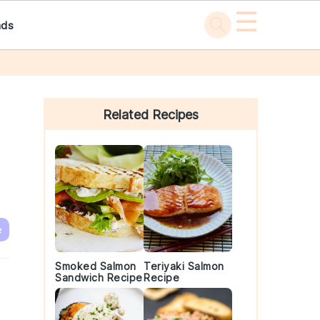
☰
ads
Primary
Sidebar
Related Recipes
e
Smoked Salmon
Teriyaki Salmon
Sandwich Recipe
Recipe