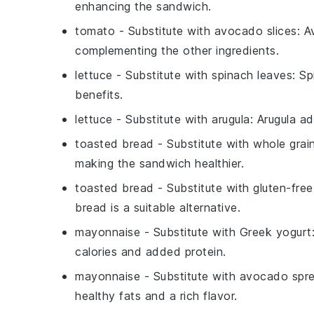
enhancing the sandwich.
tomato
- Substitute with
avocado slices
: A
complementing the other ingredients.
lettuce
- Substitute with
spinach leaves
: Sp
benefits.
lettuce
- Substitute with
arugula
: Arugula a
toasted bread
- Substitute with
whole grai
making the sandwich healthier.
toasted bread
- Substitute with
gluten-fre
bread is a suitable alternative.
mayonnaise
- Substitute with
Greek yogurt
calories and added protein.
mayonnaise
- Substitute with
avocado spr
healthy fats and a rich flavor.