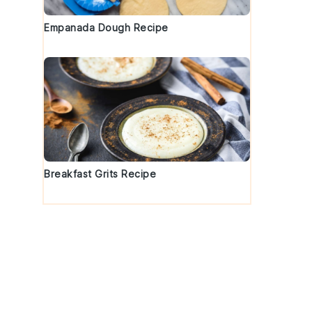
Empanada Dough Recipe
,
Breakfast Grits Recipe