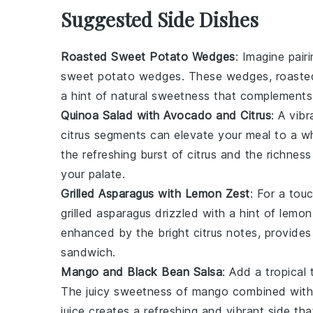
Suggested Side Dishes
Roasted Sweet Potato Wedges
: Imagine pair
sweet potato wedges
. These wedges, roasted 
a hint of natural sweetness that complement
Quinoa Salad with Avocado and Citrus
: A vib
citrus
segments can elevate your meal to a wh
the refreshing burst of citrus and the richn
your palate.
Grilled Asparagus with Lemon Zest
: For a tou
grilled asparagus
drizzled with a hint of
lemon
enhanced by the bright citrus notes, provides 
sandwich.
Mango and Black Bean Salsa
: Add a tropical
The juicy sweetness of
mango
combined with 
juice
creates a refreshing and vibrant side th