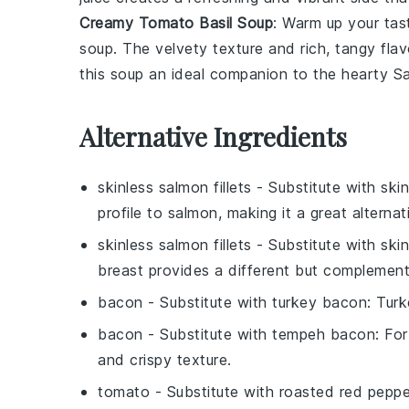
Creamy Tomato Basil Soup
: Warm up your tas
soup
. The velvety texture and rich, tangy fla
this soup an ideal companion to the hearty
S
Alternative Ingredients
skinless salmon fillets
- Substitute with
skin
profile to salmon, making it a great alternat
skinless salmon fillets
- Substitute with
ski
breast provides a different but complement
bacon
- Substitute with
turkey bacon
: Tur
bacon
- Substitute with
tempeh bacon
: Fo
and crispy texture.
tomato
- Substitute with
roasted red peppe