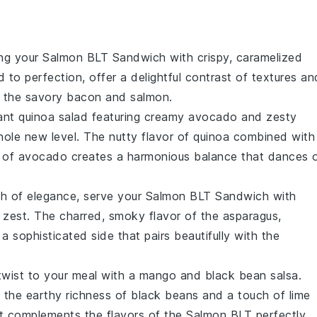
ing your
Salmon BLT Sandwich
with crispy, caramelized
to perfection, offer a delightful contrast of textures an
s the savory
bacon
and
salmon
.
rant
quinoa salad
featuring creamy
avocado
and zesty
ole new level. The nutty flavor of quinoa combined with
ess of avocado creates a harmonious balance that dances 
ch of elegance, serve your
Salmon BLT Sandwich
with
 zest
. The charred, smoky flavor of the asparagus,
a sophisticated side that pairs beautifully with the
 twist to your meal with a
mango and black bean salsa
.
the earthy richness of
black beans
and a touch of
lime
at complements the flavors of the
Salmon BLT
perfectly.