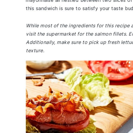
mayonnaise all nestled between two slices of t
this sandwich is sure to satisfy your taste bu
While most of the ingredients for this recipe
visit the supermarket for the salmon fillets. E
Additionally, make sure to pick up fresh lett
texture.