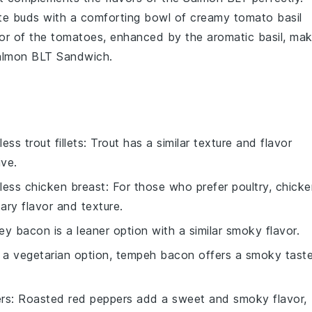
te buds with a comforting bowl of
creamy tomato basil
vor of the
tomatoes
, enhanced by the aromatic
basil
, ma
almon BLT Sandwich
.
less trout fillets
: Trout has a similar texture and flavor
ive.
nless chicken breast
: For those who prefer poultry, chick
ary flavor and texture.
key bacon is a leaner option with a similar smoky flavor.
r a vegetarian option, tempeh bacon offers a smoky tast
rs
: Roasted red peppers add a sweet and smoky flavor,