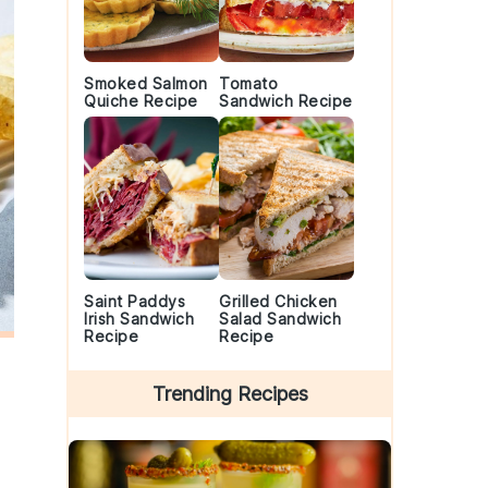
Smoked Salmon
Tomato
Quiche Recipe
Sandwich Recipe
Saint Paddys
Grilled Chicken
Irish Sandwich
Salad Sandwich
Recipe
Recipe
Trending Recipes