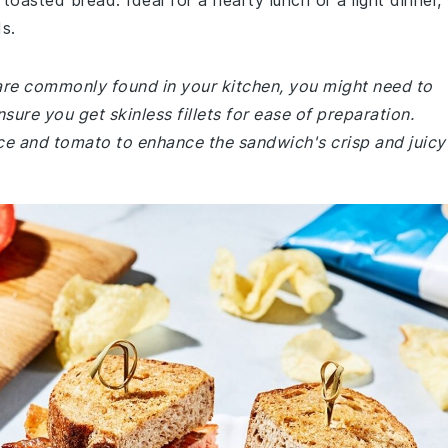
oasted bread. Ideal for a hearty lunch or a light dinner,
ds.
 are commonly found in your kitchen, you might need to
nsure you get skinless fillets for ease of preparation.
uce and tomato to enhance the sandwich's crisp and juicy