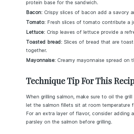
protein base for the sandwich.
Bacon
: Crispy slices of bacon add a savory 
Tomato
: Fresh slices of tomato contribute a j
Lettuce
: Crisp leaves of lettuce provide a ref
Toasted bread
: Slices of bread that are toast
together.
Mayonnaise
: Creamy mayonnaise spread on th
Technique Tip For This Reci
When grilling
salmon
, make sure to oil the gril
let the
salmon fillets
sit at room temperature f
For an extra layer of flavor, consider adding
parsley on the
salmon
before grilling.