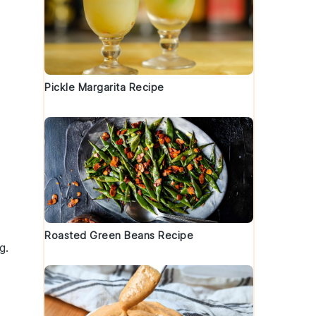
Pickle Margarita Recipe
Roasted Green Beans Recipe
g.