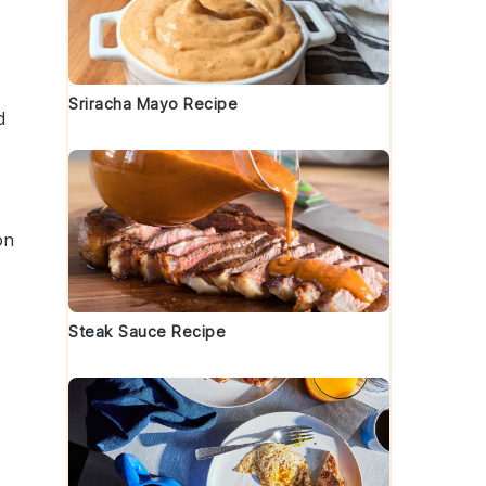
Sriracha Mayo Recipe
d
on
Steak Sauce Recipe