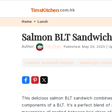
TimsKitchen
.com.hk
Skip
Skip
Skip
Skip
Home
Lunch
to
to
to
to
Salmon BLT Sandwich
primary
main
primary
footer
navigation
content
sidebar
Author:
Tim Chan
Published:
May 20, 2025
|
Up
Summer Sandwich Recipes
Weeknight Dinne
This delicious salmon BLT sandwich combines t
components of a BLT. It's a perfect blend of 