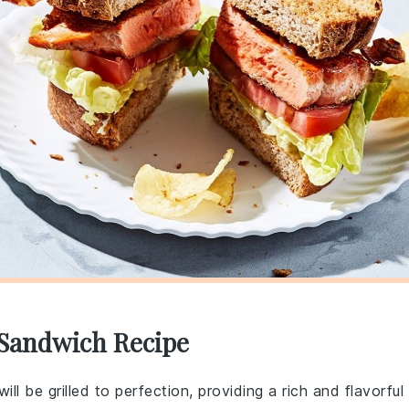
 Sandwich Recipe
ill be grilled to perfection, providing a rich and flavorful