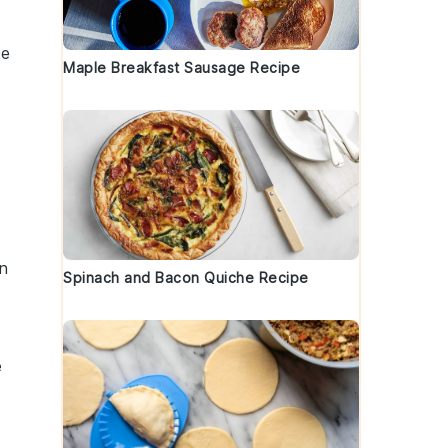
ke
Maple Breakfast Sausage Recipe
en
Spinach and Bacon Quiche Recipe
e