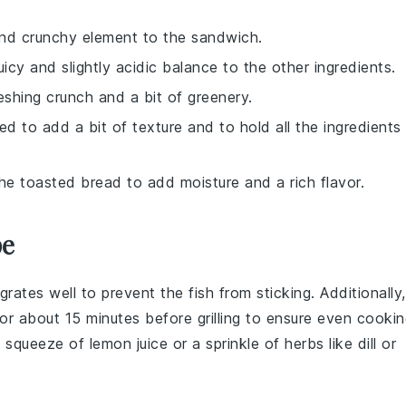
and crunchy element to the sandwich.
uicy and slightly acidic balance to the other ingredients.
reshing crunch and a bit of greenery.
ed to add a bit of texture and to hold all the ingredients
e toasted bread to add moisture and a rich flavor.
pe
l grates well to prevent the fish from sticking. Additionally,
or about 15 minutes before grilling to ensure even cookin
 a squeeze of
lemon juice
or a sprinkle of
herbs
like dill or