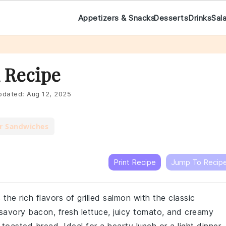
Appetizers & Snacks
Desserts
Drinks
Sal
 Recipe
dated:
Aug 12, 2025
r Sandwiches
Print Recipe
Jump To Recip
he rich flavors of grilled salmon with the classic
savory bacon, fresh lettuce, juicy tomato, and creamy