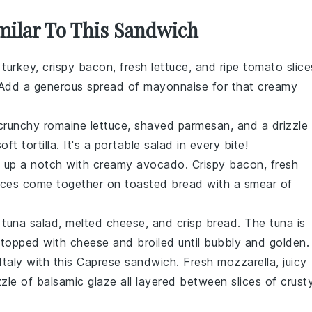
imilar To This Sandwich
y
turkey
, crispy
bacon
, fresh
lettuce
, and ripe
tomato
slice
 Add a generous spread of
mayonnaise
for that creamy
 crunchy
romaine lettuce
, shaved
parmesan
, and a drizzle
soft
tortilla
. It's a portable
salad
in every bite!
up a notch with creamy
avocado
. Crispy
bacon
, fresh
ices come together on toasted
bread
with a smear of
y
tuna salad
, melted
cheese
, and crisp
bread
. The
tuna
is
 topped with
cheese
and broiled until bubbly and golden.
Italy
with this
Caprese sandwich
. Fresh
mozzarella
, juicy
zzle of
balsamic glaze
all layered between slices of crust