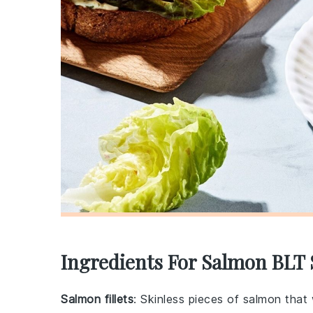
Ingredients For Salmon BLT
Salmon fillets
: Skinless pieces of salmon that w