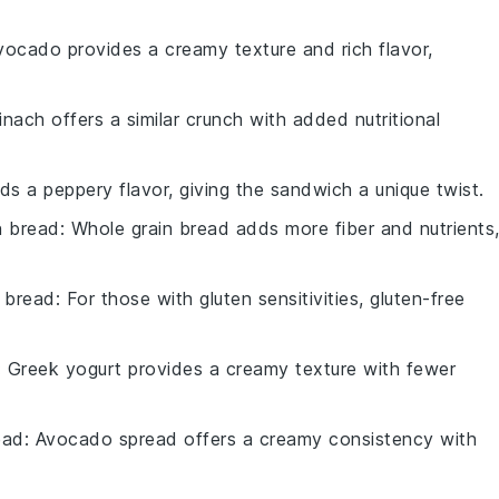
vocado provides a creamy texture and rich flavor,
inach offers a similar crunch with added nutritional
dds a peppery flavor, giving the sandwich a unique twist.
n bread
: Whole grain bread adds more fiber and nutrients
e bread
: For those with gluten sensitivities, gluten-free
: Greek yogurt provides a creamy texture with fewer
ead
: Avocado spread offers a creamy consistency with