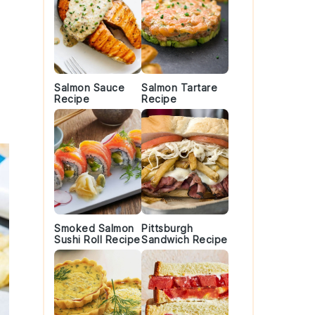
Salmon Sauce
Salmon Tartare
Recipe
Recipe
Smoked Salmon
Pittsburgh
Sushi Roll Recipe
Sandwich Recipe